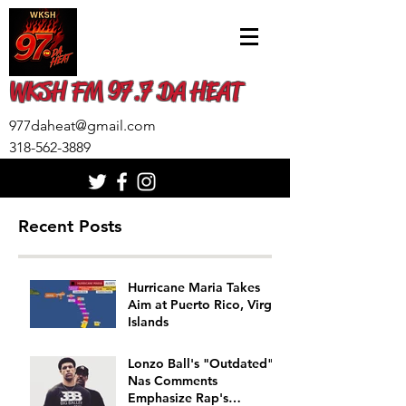
WKSH FM 97.7 DA HEAT
977daheat@gmail.com
318-562-3889
Recent Posts
Hurricane Maria Takes
Aim at Puerto Rico, Virgin
Islands
Lonzo Ball's "Outdated"
Nas Comments
Emphasize Rap's