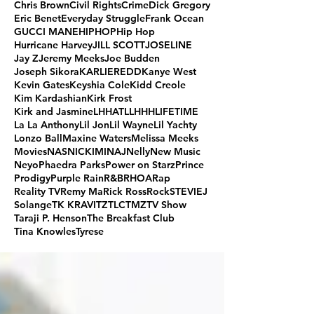
Chris Brown
Civil Rights
Crime
Dick Gregory
Eric Benet
Everyday Struggle
Frank Ocean
GUCCI MANE
HIPHOP
Hip Hop
Hurricane Harvey
JILL SCOTT
JOSELINE
Jay Z
Jeremy Meeks
Joe Budden
Joseph Sikora
KARLIEREDD
Kanye West
Kevin Gates
Keyshia Cole
Kidd Creole
Kim Kardashian
Kirk Frost
Kirk and Jasmine
LHHATL
LHHH
LIFETIME
La La Anthony
Lil Jon
Lil Wayne
Lil Yachty
Lonzo Ball
Maxine Waters
Melissa Meeks
Movies
NAS
NICKIMINAJ
Nelly
New Music
Neyo
Phaedra Parks
Power on Starz
Prince
Prodigy
Purple Rain
R&B
RHOA
Rap
Reality TV
Remy Ma
Rick Ross
Rock
STEVIEJ
Solange
TK KRAVITZ
TLC
TMZ
TV Show
Taraji P. Henson
The Breakfast Club
Tina Knowles
Tyrese