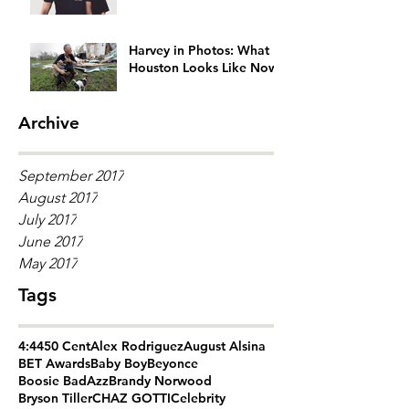
Generation Gap
Harvey in Photos: What
Houston Looks Like Now
Archive
September 2017
August 2017
July 2017
June 2017
May 2017
Tags
4:44
50 Cent
Alex Rodriguez
August Alsina
BET Awards
Baby Boy
Beyonce
Boosie BadAzz
Brandy Norwood
Bryson Tiller
CHAZ GOTTI
Celebrity