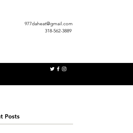
977daheat@gmail.com
318-562-3889
t Posts