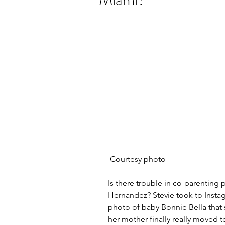
 Courtesy photo
Is there trouble in co-parenting 
Hernandez? Stevie took to Instag
photo of baby Bonnie Bella that
her mother finally really moved t