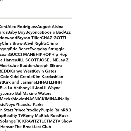
17
Cent
Alex Rodriguez
August Alsina
ards
Baby Boy
Beyonce
Boosie BadAzz
 Norwood
Bryson Tiller
CHAZ GOTTI
y
Chris Brown
Civil Rights
Crime
egory
Eric Benet
Everyday Struggle
cean
GUCCI MANE
HIPHOP
Hip Hop
ne Harvey
JILL SCOTT
JOSELINE
Jay Z
 Meeks
Joe Budden
Joseph Sikora
REDD
Kanye West
Kevin Gates
 Cole
Kidd Creole
Kim Kardashian
st
Kirk and Jasmine
LHHATL
LHHH
ME
La La Anthony
Lil Jon
Lil Wayne
ty
Lonzo Ball
Maxine Waters
 Meeks
Movies
NAS
NICKIMINAJ
Nelly
sic
Neyo
Phaedra Parks
n Starz
Prince
Prodigy
Purple Rain
R&B
ap
Reality TV
Remy Ma
Rick Ross
Rock
Solange
TK KRAVITZ
TLC
TMZ
TV Show
. Henson
The Breakfast Club