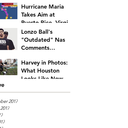
Hurricane Maria
Takes Aim at
Puerto Rico, Virgin
Islands
Lonzo Ball's
"Outdated" Nas
Comments
Emphasize Rap's
Harvey in Photos:
Generation Gap
What Houston
Looks Like Now
ve
ber 2017
 2017
17
017