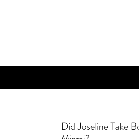
Did Joseline Take B
Miami?