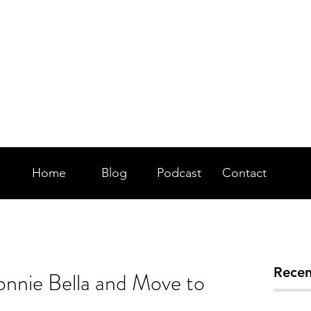
WKSH FM 97.7 DA
HEAT
Home
Blog
Podcast
Contact
Recen
onnie Bella and Move to