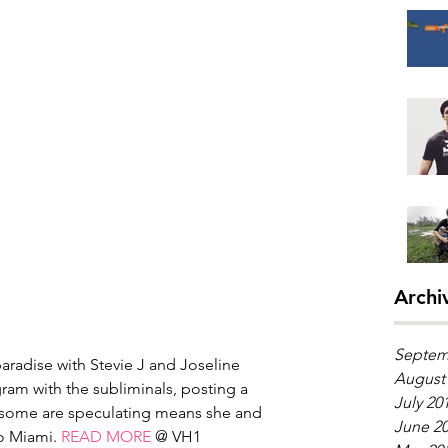
Archi
Septem
paradise with Stevie J and Joseline 
August
ram with the subliminals, posting a 
July 20
 some are speculating means she and 
June 2
o Miami. 
READ MORE
 @ VH1