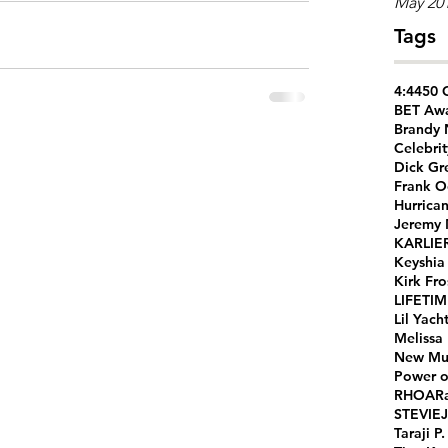
May 20
Tags
4:44
50 
BET Aw
Brandy
Celebrit
Dick Gr
Frank O
Hurrica
Jeremy
KARLIE
Keyshia
Kirk Fro
LIFETI
Lil Yach
Melissa
New Mu
Power o
RHOA
R
STEVIEJ
Taraji P