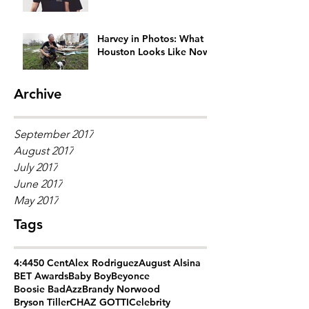
Generation Gap
Harvey in Photos: What
Houston Looks Like Now
Archive
September 2017
August 2017
July 2017
June 2017
May 2017
Tags
4:44
50 Cent
Alex Rodriguez
August Alsina
BET Awards
Baby Boy
Beyonce
Boosie BadAzz
Brandy Norwood
Bryson Tiller
CHAZ GOTTI
Celebrity