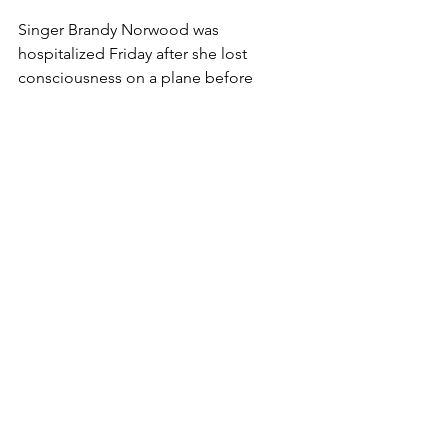
Singer Brandy Norwood was 
hospitalized Friday after she lost 
consciousness on a plane before 
takeoff. The 38-year-old star was on a 
Delta aircraft at Los Angeles 
International Airport when she passed 
out, prompting her to be removed 
from the plane, TMZ reported.
 READ 
MORE
 @ NYDAILYNEWS
Comments