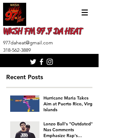
WKSH FM 97.7 DA HEAT
977daheat@gmail.com
318-562-3889
Recent Posts
Hurricane Maria Takes
Aim at Puerto Rico, Virgin
Islands
Lonzo Ball's "Outdated"
Nas Comments
Emphasize Rap's