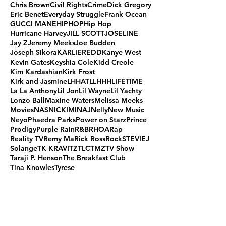
Chris Brown
Civil Rights
Crime
Dick Gregory
Eric Benet
Everyday Struggle
Frank Ocean
GUCCI MANE
HIPHOP
Hip Hop
Hurricane Harvey
JILL SCOTT
JOSELINE
Jay Z
Jeremy Meeks
Joe Budden
Joseph Sikora
KARLIEREDD
Kanye West
Kevin Gates
Keyshia Cole
Kidd Creole
Kim Kardashian
Kirk Frost
Kirk and Jasmine
LHHATL
LHHH
LIFETIME
La La Anthony
Lil Jon
Lil Wayne
Lil Yachty
Lonzo Ball
Maxine Waters
Melissa Meeks
Movies
NAS
NICKIMINAJ
Nelly
New Music
Neyo
Phaedra Parks
Power on Starz
Prince
Prodigy
Purple Rain
R&B
RHOA
Rap
Reality TV
Remy Ma
Rick Ross
Rock
STEVIEJ
Solange
TK KRAVITZ
TLC
TMZ
TV Show
Taraji P. Henson
The Breakfast Club
Tina Knowles
Tyrese