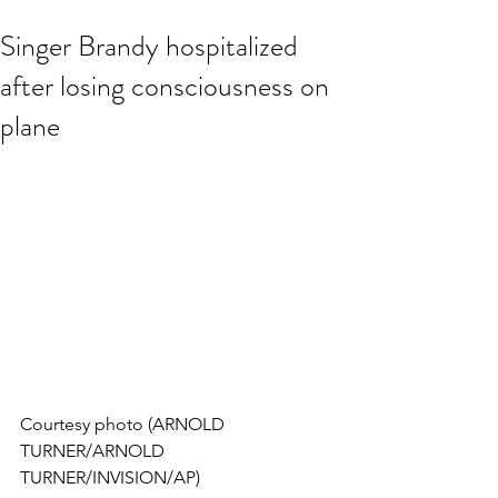
Singer Brandy hospitalized
after losing consciousness on
plane
Courtesy photo (ARNOLD 
TURNER/ARNOLD 
TURNER/INVISION/AP)