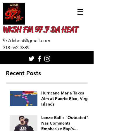
WKSH FM 97.7 DA HEAT
977daheat@gmail.com
318-562-3889
Recent Posts
Hurricane Maria Takes
Aim at Puerto Rico, Virgin
Islands
Lonzo Ball's "Outdated"
Nas Comments
Emphasize Rap's