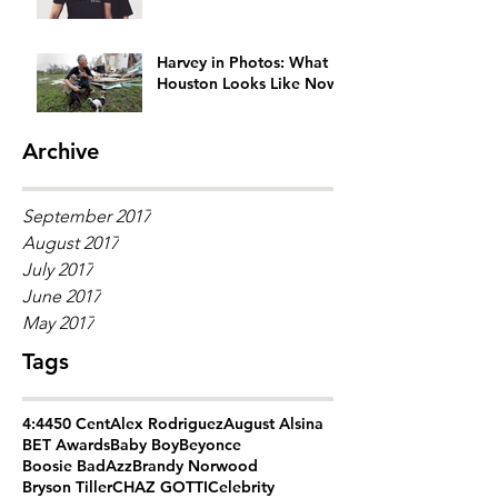
Generation Gap
Harvey in Photos: What
Houston Looks Like Now
Archive
September 2017
August 2017
July 2017
June 2017
May 2017
Tags
4:44
50 Cent
Alex Rodriguez
August Alsina
BET Awards
Baby Boy
Beyonce
Boosie BadAzz
Brandy Norwood
Bryson Tiller
CHAZ GOTTI
Celebrity