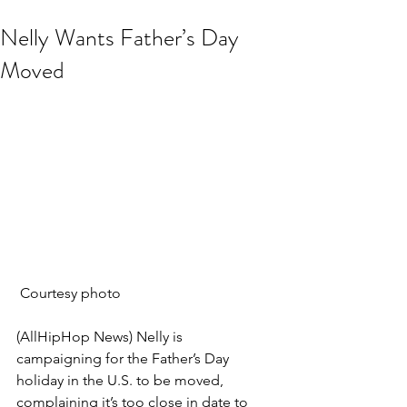
Nelly Wants Father’s Day
Moved
 Courtesy photo
(AllHipHop News) Nelly is 
campaigning for the Father’s Day 
holiday in the U.S. to be moved, 
complaining it’s too close in date to 