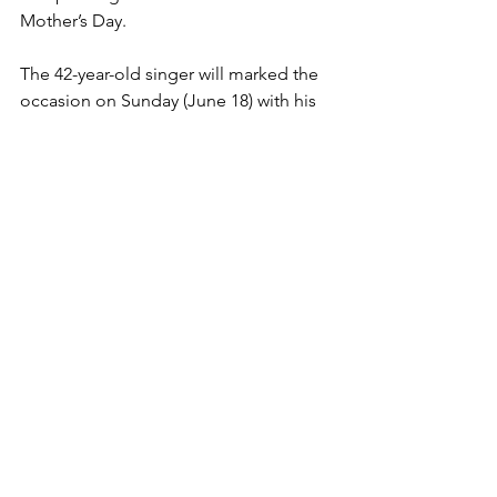
Mother’s Day.
The 42-year-old singer will marked the 
occasion on Sunday (June 18) with his 
children Chanel, 23, and Cornell, 18, 
and niece and nephew, Sydney, 20, and 
Shawn, 26, following their mother’s 
death in 2005. 
READ MORE
 @ 
ALLHIPHOP
Comments