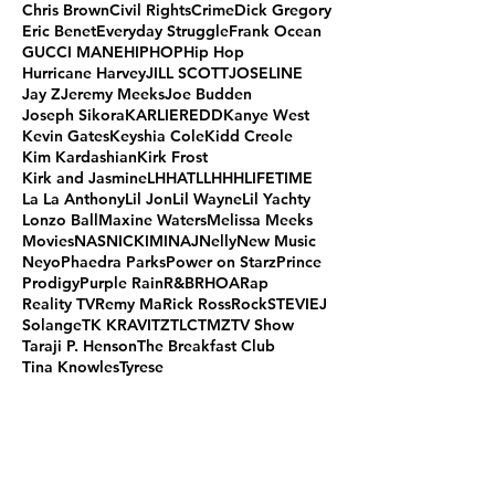
Chris Brown
Civil Rights
Crime
Dick Gregory
Eric Benet
Everyday Struggle
Frank Ocean
GUCCI MANE
HIPHOP
Hip Hop
Hurricane Harvey
JILL SCOTT
JOSELINE
Jay Z
Jeremy Meeks
Joe Budden
Joseph Sikora
KARLIEREDD
Kanye West
Kevin Gates
Keyshia Cole
Kidd Creole
Kim Kardashian
Kirk Frost
Kirk and Jasmine
LHHATL
LHHH
LIFETIME
La La Anthony
Lil Jon
Lil Wayne
Lil Yachty
Lonzo Ball
Maxine Waters
Melissa Meeks
Movies
NAS
NICKIMINAJ
Nelly
New Music
Neyo
Phaedra Parks
Power on Starz
Prince
Prodigy
Purple Rain
R&B
RHOA
Rap
Reality TV
Remy Ma
Rick Ross
Rock
STEVIEJ
Solange
TK KRAVITZ
TLC
TMZ
TV Show
Taraji P. Henson
The Breakfast Club
Tina Knowles
Tyrese