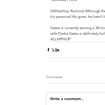
(AllHipHop Rumors) Although Kev
his personal life goes, he hasn’t 
Gates is currently serving a 30-mon
wife Dreka Gates is definitely h
ALLHIPHOP
Comments
Write a comment...