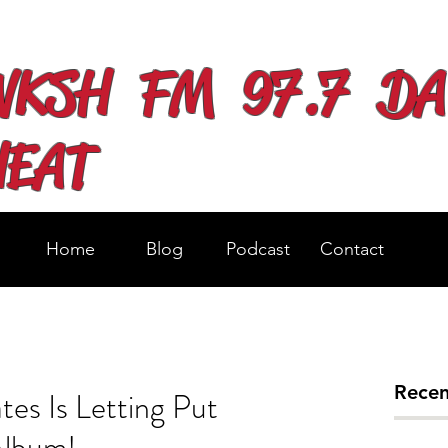
WKSH FM 97.7 DA
HEAT
Home
Blog
Podcast
Contact
Recen
es Is Letting Put
Album!