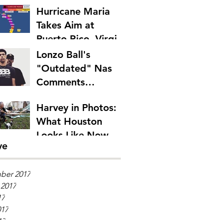
Hurricane Maria
Takes Aim at
Puerto Rico, Virgin
Islands
Lonzo Ball's
"Outdated" Nas
Comments
Emphasize Rap's
Harvey in Photos:
Generation Gap
What Houston
Looks Like Now
ve
ber 2017
 2017
17
017