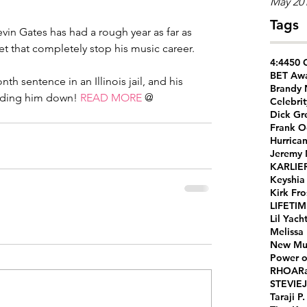
May 20
Tags
in Gates has had a rough year as far as 
let that completely stop his music career.
4:44
50 
BET Aw
th sentence in an Illinois jail, and his 
Brandy
olding him down! 
READ MORE
 @ 
Celebrit
Dick Gr
Frank O
Hurrica
Jeremy
KARLIE
Keyshia
Kirk Fro
LIFETI
Lil Yach
Melissa
New Mu
Power o
RHOA
R
STEVIEJ
Taraji P