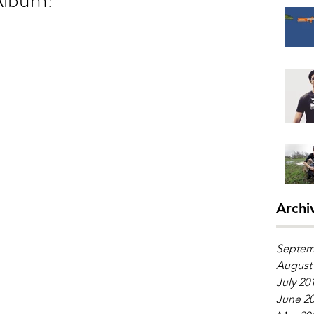
Archi
Septem
August
July 20
June 2