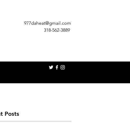
977daheat@gmail.com
318-562-3889
t Posts